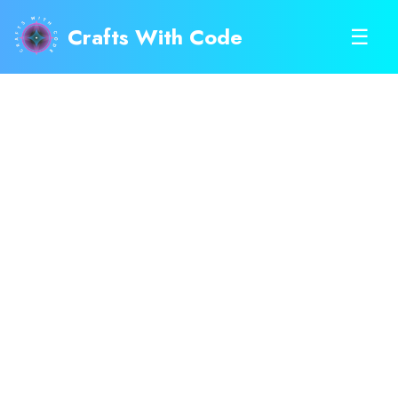
Crafts With Code
☰