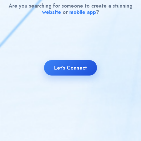
Are you searching for someone to create a stunning
website
or
mobile app
?
Let's Connect