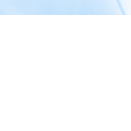
About Us
Welcome to
Crafts With Code
— a Goa-based software
development company dedicated to transforming ideas into
powerful digital experiences.
We specialize in creating high-quality
websites
,
web
applications
, and
mobile apps
that help businesses grow
and connect with their audience.
Our expertise goes beyond development — we also provide